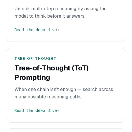
Unlock multi-step reasoning by asking the
model to think before it answers.
Read the deep dive
→
TREE-OF-THOUGHT
Tree-of-Thought (ToT)
Prompting
When one chain isn't enough — search across
many possible reasoning paths.
Read the deep dive
→