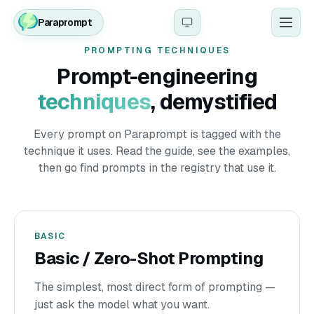
Paraprompt
Men
PROMPTING TECHNIQUES
Prompt-engineering
techniques
, demystified
Every prompt on Paraprompt is tagged with the
technique it uses. Read the guide, see the examples,
then go find prompts in the registry that use it.
BASIC
Basic / Zero-Shot Prompting
The simplest, most direct form of prompting —
just ask the model what you want.