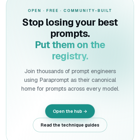
OPEN · FREE · COMMUNITY-BUILT
Stop losing your best
prompts.
Put them on the
registry.
Join thousands of prompt engineers
using
Paraprompt
as their canonical
home for prompts across every model.
Open the hub →
Read the technique guides