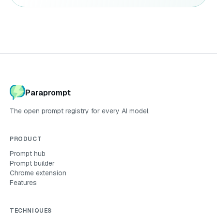
Paraprompt
The open prompt registry for every AI model.
PRODUCT
Prompt hub
Prompt builder
Chrome extension
Features
TECHNIQUES