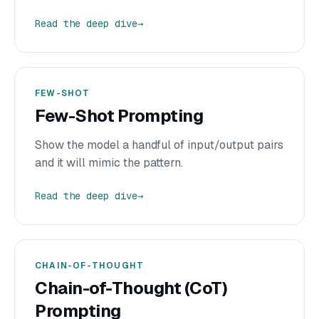
Read the deep dive
→
FEW-SHOT
Few-Shot Prompting
Show the model a handful of input/output pairs
and it will mimic the pattern.
Read the deep dive
→
CHAIN-OF-THOUGHT
Chain-of-Thought (CoT)
Prompting