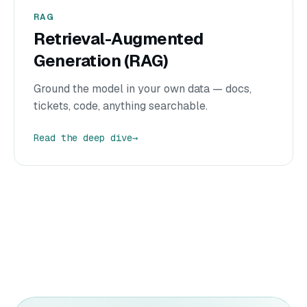
RAG
Retrieval-Augmented
Generation (RAG)
Ground the model in your own data — docs,
tickets, code, anything searchable.
Read the deep dive
→