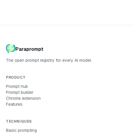
Paraprompt
The open prompt registry for every AI model.
PRODUCT
Prompt hub
Prompt builder
Chrome extension
Features
TECHNIQUES
Basic
prompting