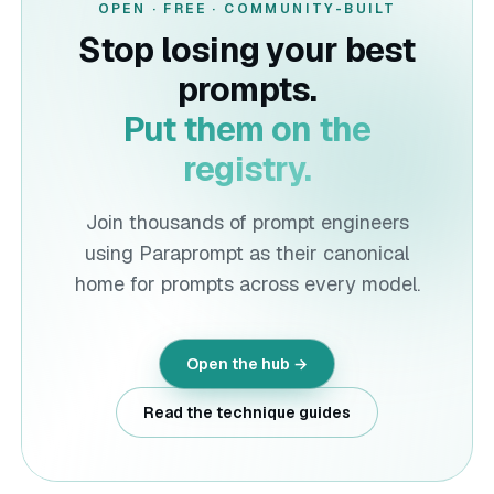
OPEN · FREE · COMMUNITY-BUILT
Stop losing your best
prompts.
Put them on the
registry.
Join thousands of prompt engineers
using
Paraprompt
as their canonical
home for prompts across every model.
Open the hub →
Read the technique guides